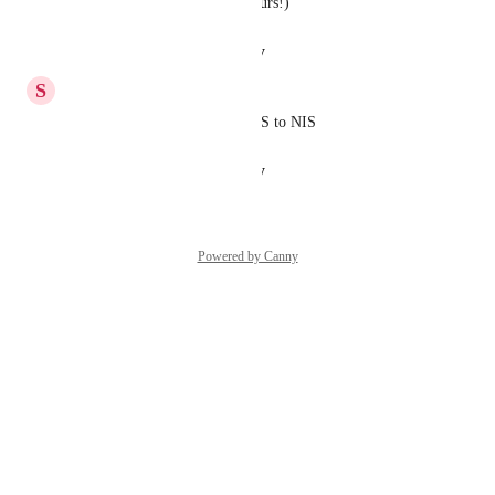
approve, should be max 24 hours!)
Reply
·
·
August 26, 2024
S
Stavg
Updated the post instead of ILS to NIS
Reply
·
·
August 11, 2024
Powered by Canny