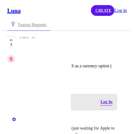
Luna
Log in
CREATE
Feature Requests
NIS Currency
3
COMPLETE
S
Stavg
Hi , i would like to see also NIS as a currency option ( 
New Israeli Shekel ) , thanks!
August 1, 2024
Log in to leave a comment
Log In
updated the status to
Chris
Complete
Will be live in the next update (just waiting for Apple to 