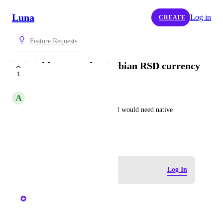
Luna
Log in
CREATE
Feature Requests
Add support for Serbian RSD currency
1
COMPLETE
A
Andrija
To use the app on daily basis, I would need native 
currency of Serbia - RSD
August 2, 2024
Log in to leave a comment
Log In
updated the status to
Chris
Complete
Added :)