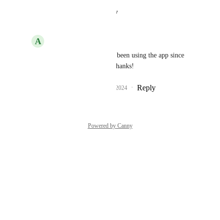
Reply
·
·
August 26, 2024
A
Andrija
Chris
 Awesome! I’ve been using the app since 
the day you added it. Thanks!
Reply
1
like
·
·
August 26, 2024
Powered by Canny